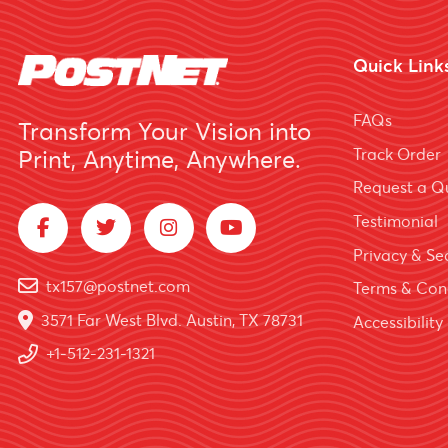
Quick Link
FAQs
Transform Your Vision into
Track Order
Print, Anytime, Anywhere.
Request a Q
Testimonial
Privacy & Sec
tx157@postnet.com
Terms & Con
3571 Far West Blvd. Austin, TX 78731
Accessibility
+1-512-231-1321