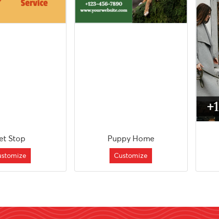
et Stop
Puppy Home
ustomize
Customize