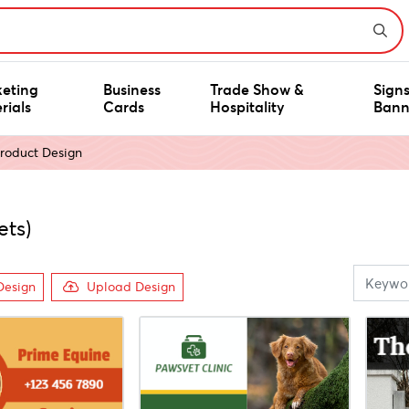
eting
Business
Trade Show &
Sign
rials
Cards
Hospitality
Bann
roduct Design
ets)
Design
Upload Design