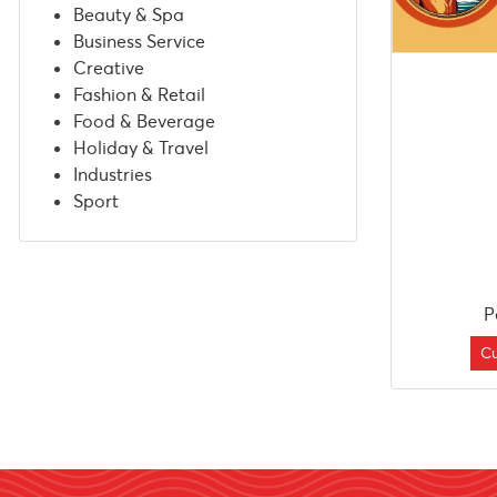
Beauty & Spa
Business Service
Creative
Fashion & Retail
Food & Beverage
Holiday & Travel
Industries
Sport
P
C