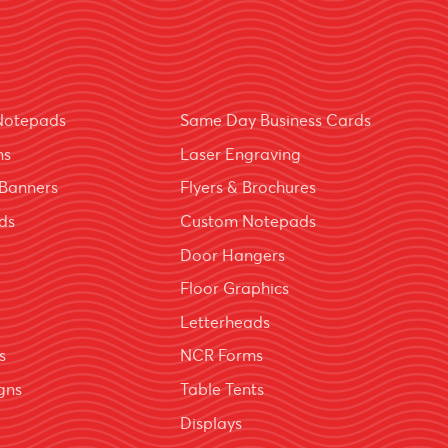
Notepads
Same Day Business Cards
ns
Laser Engraving
Banners
Flyers & Brochures
ds
Custom Notepads
Door Hangers
Floor Graphics
Letterheads
s
NCR Forms
igns
Table Tents
Displays