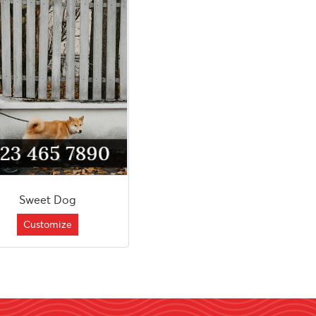
Sweet Dog
Customize