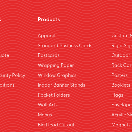
s
Products
Apparel
Custom 
Standard Business Cards
Rigid Sig
uote
Postcards
Outdoor 
Wrapping Paper
Rack Car
urity Policy
Window Graphics
Posters
ditions
Indoor Banner Stands
Booklets
Pocket Folders
Flags
Wall Arts
Envelope
Menus
Acrylic S
Big Head Cutout
Magnets