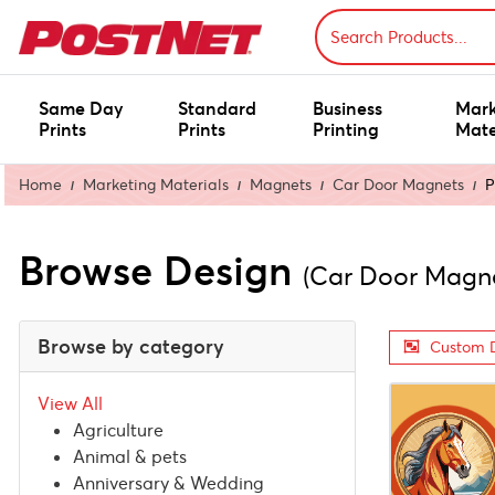
Same Day
Standard
Business
Mark
Prints
Prints
Printing
Mate
Home
Marketing Materials
Magnets
Car Door Magnets
P
Browse Design
(Car Door Magn
Browse by category
Custom 
View All
Agriculture
Animal & pets
Anniversary & Wedding