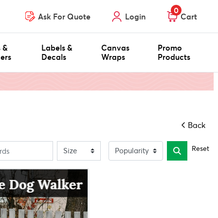
0
Ask For Quote
Login
Cart
s &
Labels &
Canvas
Promo
ers
Decals
Wraps
Products
Back
Reset