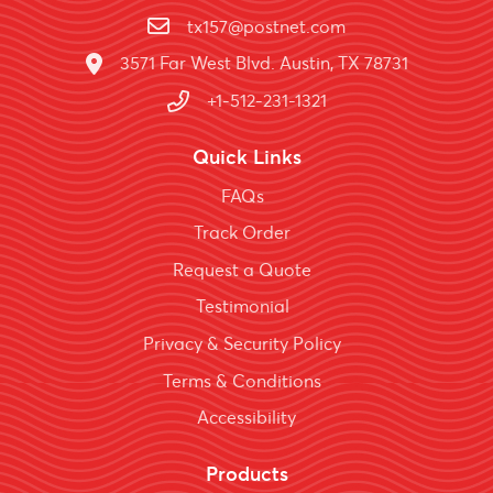
tx157@postnet.com
3571 Far West Blvd. Austin, TX 78731
+1-512-231-1321
Quick Links
FAQs
Track Order
Request a Quote
Testimonial
Privacy & Security Policy
Terms & Conditions
Accessibility
Products