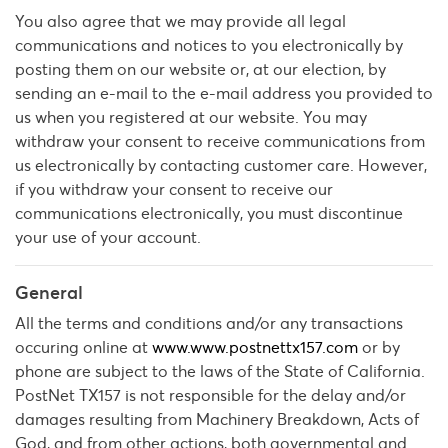
You also agree that we may provide all legal
communications and notices to you electronically by
posting them on our website or, at our election, by
sending an e-mail to the e-mail address you provided to
us when you registered at our website. You may
withdraw your consent to receive communications from
us electronically by contacting customer care. However,
if you withdraw your consent to receive our
communications electronically, you must discontinue
your use of your account.
General
All the terms and conditions and/or any transactions
occuring online at
www.www.postnettx157.com
or by
phone are subject to the laws of the State of California.
PostNet TX157 is not responsible for the delay and/or
damages resulting from Machinery Breakdown, Acts of
God, and from other actions, both governmental and