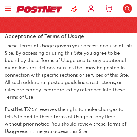
Acceptance of Terms of Usage
These Terms of Usage govern your access and use of this
Site. By accessing or using this Site you agree to be
bound by these Terms of Usage and to any additional
guidelines, restrictions, or rules that may be posted in
connection with specific sections or services of this Site.
All such additional posted guidelines, restrictions, or
rules are hereby incorporated by reference into these
Terms of Use.
PostNet TX157 reserves the right to make changes to
this Site and to these Terms of Usage at any time
without prior notice. You should review these Terms of
Usage each time you access this Site.