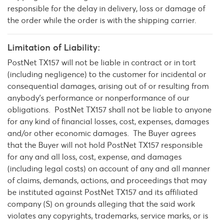
responsible for the delay in delivery, loss or damage of
the order while the order is with the shipping carrier.
Limitation of Liability:
PostNet TX157 will not be liable in contract or in tort
(including negligence) to the customer for incidental or
consequential damages, arising out of or resulting from
anybody’s performance or nonperformance of our
obligations. PostNet TX157 shall not be liable to anyone
for any kind of financial losses, cost, expenses, damages
and/or other economic damages. The Buyer agrees
that the Buyer will not hold PostNet TX157 responsible
for any and all loss, cost, expense, and damages
(including legal costs) on account of any and all manner
of claims, demands, actions, and proceedings that may
be instituted against PostNet TX157 and its affiliated
company (S) on grounds alleging that the said work
violates any copyrights, trademarks, service marks, or is