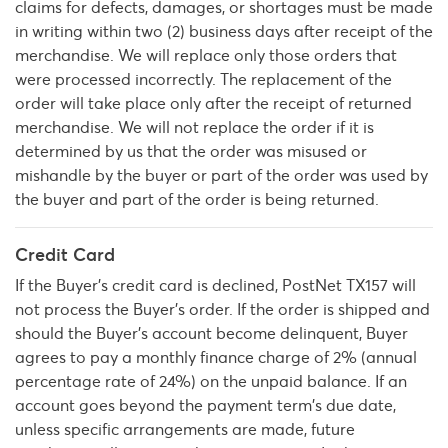
claims for defects, damages, or shortages must be made
in writing within two (2) business days after receipt of the
merchandise. We will replace only those orders that
were processed incorrectly. The replacement of the
order will take place only after the receipt of returned
merchandise. We will not replace the order if it is
determined by us that the order was misused or
mishandle by the buyer or part of the order was used by
the buyer and part of the order is being returned.
Credit Card
If the Buyer's credit card is declined, PostNet TX157 will
not process the Buyer’s order. If the order is shipped and
should the Buyer's account become delinquent, Buyer
agrees to pay a monthly finance charge of 2% (annual
percentage rate of 24%) on the unpaid balance. If an
account goes beyond the payment term's due date,
unless specific arrangements are made, future