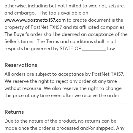
otherwise, including but not limited to war, riot, seizure,
and embargo. The tools available on
www.www.postnettx157.com
to create document is the
property of PostNet TX157 and its affiliated companies.
The Buyer’s order shall be deemed an acceptance of the
Seller's terms. The Terms and conditions shall in all
respects be governed by STATE OF __________ law.
Reservations
All orders are subject to acceptance by PostNet TX157.
We reserve the right to reject any order at any time
without recourse. We also reserve the right to change
the price at any time even after we receive the order.
Returns
Due to the nature of the product, no returns can be
made once the order is processed and/or shipped. Any