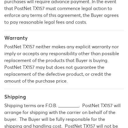
purchases will require advance payment. In the event
that PostNet TX157 must commence legal action to
enforce any terms of this agreement, the Buyer agrees
to pay reasonable legal fees and costs.
Warranty
PostNet TX157 neither makes any explicit warranty nor
imply or accepts any responsibility other than possible
replacement of the products that Buyer is buying.
PostNet TX157 may but does not guarantee the
replacement of the defective product, or credit the
amount of the purchase price.
Shipping
Shipping terms are F.O.B. _________. PostNet TX157 will
arrange for shipping with the carrier on behalf of the
buyer. The Buyer will be fully responsible for the
shipping and handling cost. PostNet TX157 will not be