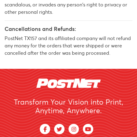
scandalous, or invades any person's right to privacy or
other personal rights.
Cancellations and Refunds:
PostNet TX157 and its affiliated company will not refund
any money for the orders that were shipped or were
cancelled after the order was being processed.
Transform Your Vision into Print,
Anytime, Anywhere.