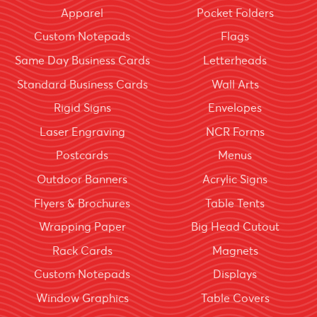
Apparel
Pocket Folders
Custom Notepads
Flags
Same Day Business Cards
Letterheads
Standard Business Cards
Wall Arts
Rigid Signs
Envelopes
Laser Engraving
NCR Forms
Postcards
Menus
Outdoor Banners
Acrylic Signs
Flyers & Brochures
Table Tents
Wrapping Paper
Big Head Cutout
Rack Cards
Magnets
Custom Notepads
Displays
Window Graphics
Table Covers