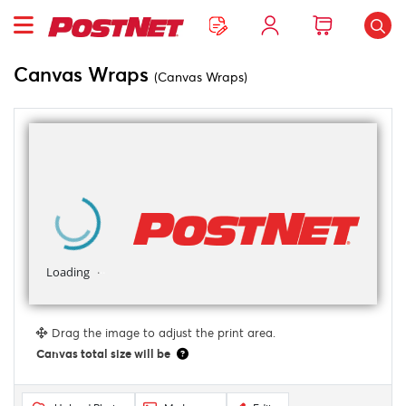
Canvas Wraps
(Canvas Wraps)
Drag the image to adjust the print area.
Canvas total size will be