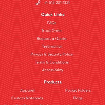
+1-512-231-1321
Quick Links
FAQs
Track Order
Request a Quote
Testimonial
Privacy & Security Policy
Terms & Conditions
Accessibility
Products
Apparel
Pocket Folders
Custom Notepads
Flags