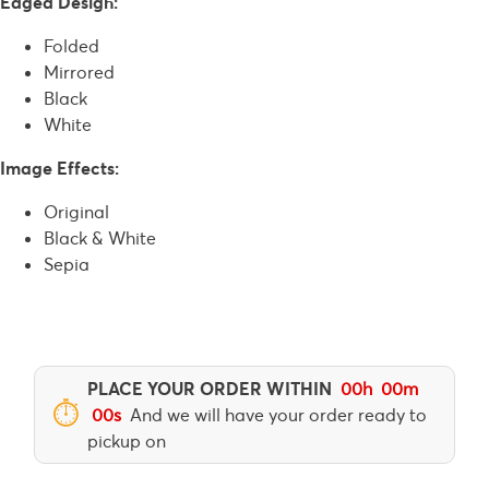
Edged Design:
Folded
Mirrored
Black
White
Image Effects:
Original
Black & White
Sepia
PLACE YOUR ORDER WITHIN
00
h
00
m
⏱
00
s
And we will have your order ready to
pickup on