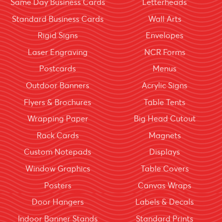
Same Day Business Cards
Letterheads
Standard Business Cards
Wall Arts
Rigid Signs
Envelopes
Laser Engraving
NCR Forms
Postcards
Menus
Outdoor Banners
Acrylic Signs
Flyers & Brochures
Table Tents
Wrapping Paper
Big Head Cutout
Rack Cards
Magnets
Custom Notepads
Displays
Window Graphics
Table Covers
Posters
Canvas Wraps
Door Hangers
Labels & Decals
Indoor Banner Stands
Standard Prints