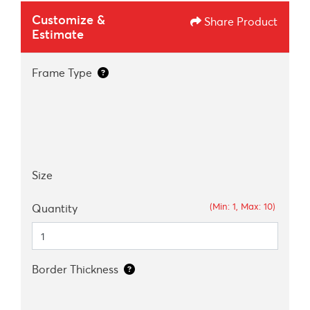
Customize &
Share Product
Estimate
Frame Type
Size
(Min: 1, Max: 10)
Quantity
Border Thickness