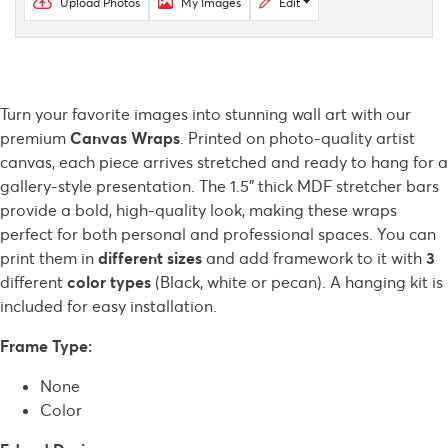
Upload Photos
My Images
Edit
Turn your favorite images into stunning wall art with our
premium
Canvas Wraps
. Printed on photo-quality artist
canvas, each piece arrives stretched and ready to hang for a
gallery-style presentation. The 1.5" thick MDF stretcher bars
provide a bold, high-quality look, making these wraps
perfect for both personal and professional spaces. You can
print them in
different sizes
and add framework to it with
3
different
color types
(Black, white or pecan).
A hanging kit is
included for easy installation.
Frame Type:
None
Color