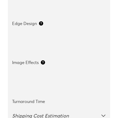
Edge Design
Image Effects
Turnaround Time
Shipping Cost Estimation