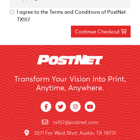
I agree to the Terms and Conditions of PostNet
TX157
Continue Checkout
Transform Your Vision into Print,
Anytime, Anywhere.
tx157@postnet.com
3571 Far West Blvd. Austin, TX 78731