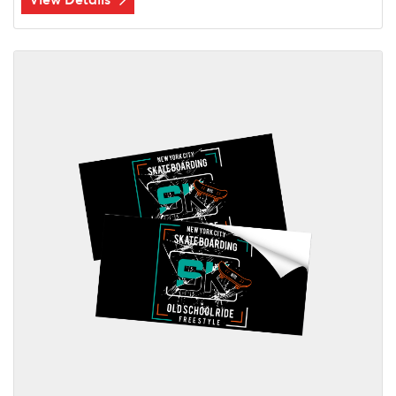
View Details Labels/Stickers