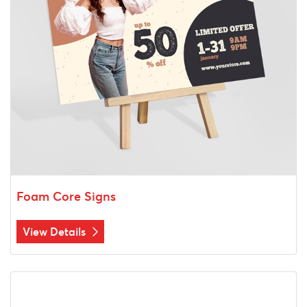
Foam Core Signs
View Details
View Details Blueprints