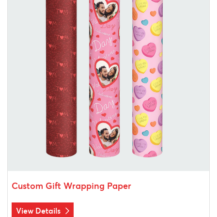
Custom Gift Wrapping Paper
View Details