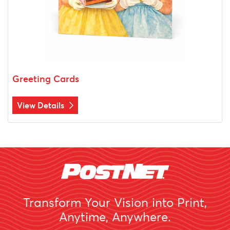
Greeting Cards
View Details
Transform Your Vision into Print,
Anytime, Anywhere.