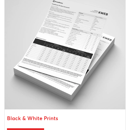
Black & White Prints