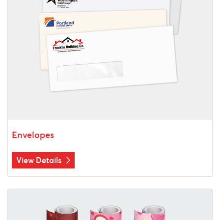
Envelopes
View Details
View Details Custom Gift Wrapping Paper