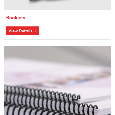
Booklets
View Details
View Details Coil Bound Printing