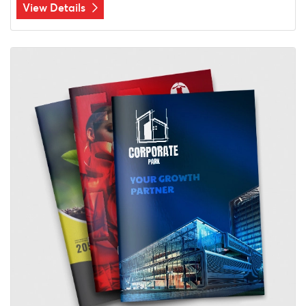
View Details
View Details Booklets