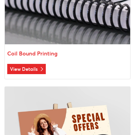
Coil Bound Printing
View Details
View Details Foam Core Signs