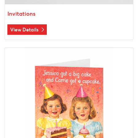
Invitations
View Details
View Details Greeting Cards