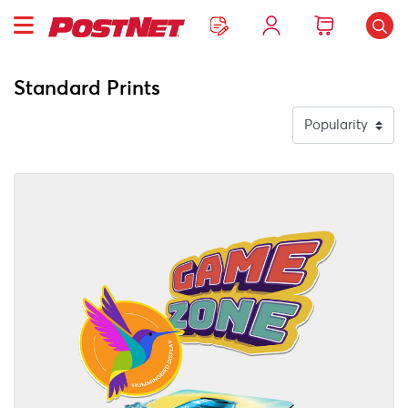
Standard Prints
View Details Custom Shape Stickers