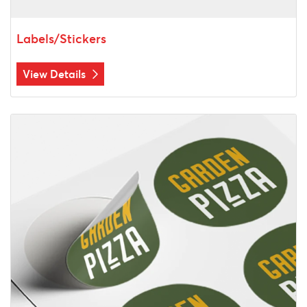
Labels/Stickers
View Details
View Details Sheet Label Printing