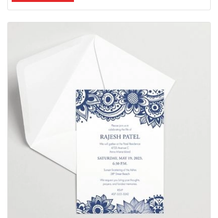
View Details Invitations