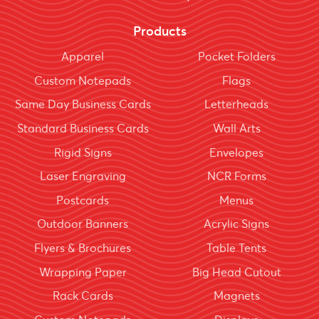
Products
Apparel
Pocket Folders
Custom Notepads
Flags
Same Day Business Cards
Letterheads
Standard Business Cards
Wall Arts
Rigid Signs
Envelopes
Laser Engraving
NCR Forms
Postcards
Menus
Outdoor Banners
Acrylic Signs
Flyers & Brochures
Table Tents
Wrapping Paper
Big Head Cutout
Rack Cards
Magnets