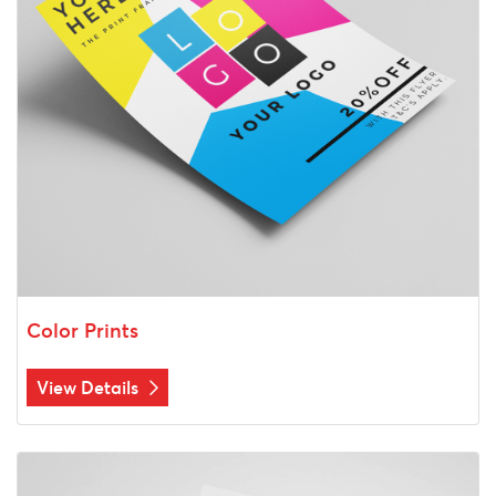
Color Prints
View Details
View Details Black & White Prints