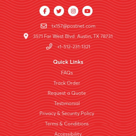
tx157@postnet.com
3571 Far West Blvd. Austin, TX 78731
+1-512-231-1321
Quick Links
FAQs
Track Order
Request a Quote
Testimonial
Privacy & Security Policy
Terms & Conditions
Accessibility