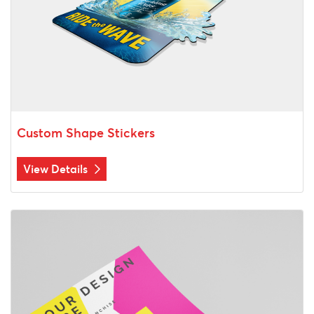
Custom Shape Stickers
View Details
View Details Color Prints