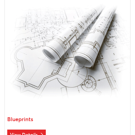
Blueprints
View Details