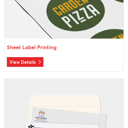
Sheet Label Printing
View Details
View Details Envelopes