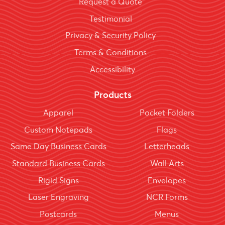
Request a Quote
Testimonial
Privacy & Security Policy
Terms & Conditions
Accessibility
Products
Apparel
Pocket Folders
Custom Notepads
Flags
Same Day Business Cards
Letterheads
Standard Business Cards
Wall Arts
Rigid Signs
Envelopes
Laser Engraving
NCR Forms
Postcards
Menus