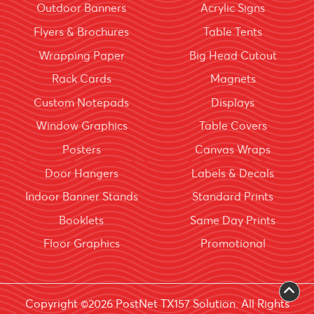
Outdoor Banners
Acrylic Signs
Flyers & Brochures
Table Tents
Wrapping Paper
Big Head Cutout
Rack Cards
Magnets
Custom Notepads
Displays
Window Graphics
Table Covers
Posters
Canvas Wraps
Door Hangers
Labels & Decals
Indoor Banner Stands
Standard Prints
Booklets
Same Day Prints
Floor Graphics
Promotional
Copyright ©2026 PostNet TX157 Solution. All Rights