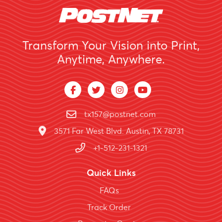
Transform Your Vision into Print,
Anytime, Anywhere.
tx157@postnet.com
3571 Far West Blvd. Austin, TX 78731
+1-512-231-1321
Quick Links
FAQs
Track Order