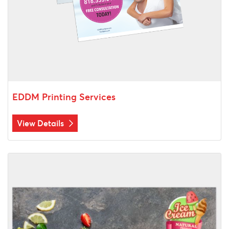
EDDM Printing Services
View Details
View Details Postcards