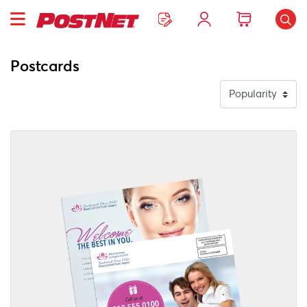
Postcards
View Details EDDM Printing Services