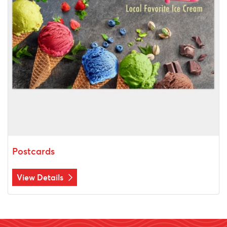
Postcards
View Details