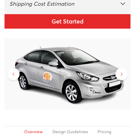
Shipping Cost Estimation
Get Started
Overview
Design Guidelines
Pricing