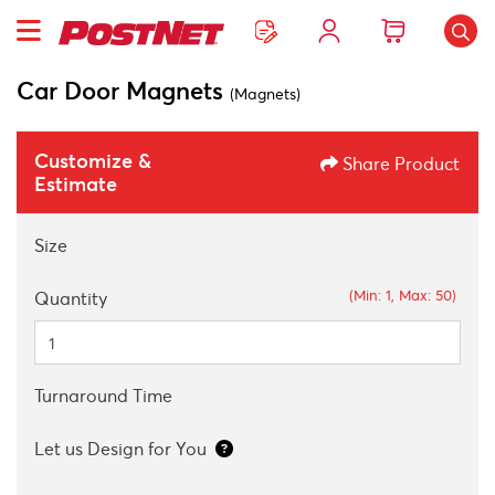
Car Door Magnets
(Magnets)
Customize &
Share Product
Estimate
Size
(Min: 1, Max: 50)
Quantity
Turnaround Time
Let us Design for You