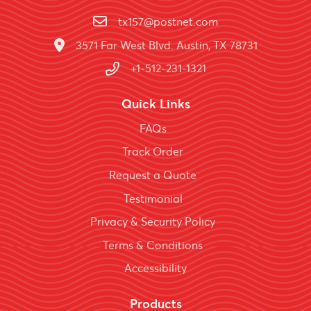
tx157@postnet.com
3571 Far West Blvd. Austin, TX 78731
+1-512-231-1321
Quick Links
FAQs
Track Order
Request a Quote
Testimonial
Privacy & Security Policy
Terms & Conditions
Accessibility
Products