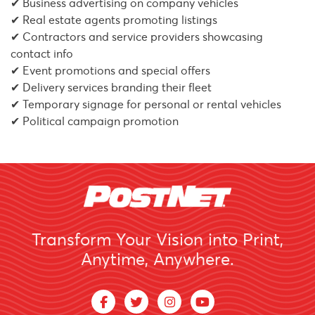
✔ Business advertising on company vehicles
✔ Real estate agents promoting listings
✔ Contractors and service providers showcasing
contact info
✔ Event promotions and special offers
✔ Delivery services branding their fleet
✔ Temporary signage for personal or rental vehicles
✔ Political campaign promotion
Transform Your Vision into Print,
Anytime, Anywhere.