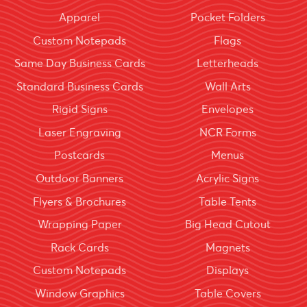
Apparel
Pocket Folders
Custom Notepads
Flags
Same Day Business Cards
Letterheads
Standard Business Cards
Wall Arts
Rigid Signs
Envelopes
Laser Engraving
NCR Forms
Postcards
Menus
Outdoor Banners
Acrylic Signs
Flyers & Brochures
Table Tents
Wrapping Paper
Big Head Cutout
Rack Cards
Magnets
Custom Notepads
Displays
Window Graphics
Table Covers