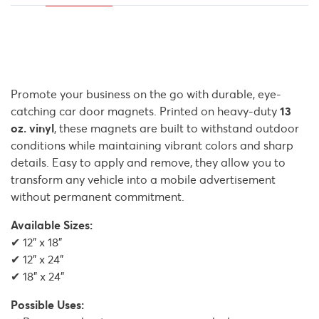
Promote your business on the go with durable, eye-
catching car door magnets. Printed on heavy-duty
13
oz. vinyl
, these magnets are built to withstand outdoor
conditions while maintaining vibrant colors and sharp
details. Easy to apply and remove, they allow you to
transform any vehicle into a mobile advertisement
without permanent commitment.
Available Sizes:
✔ 12" x 18"
✔ 12" x 24"
✔ 18" x 24"
Possible Uses: