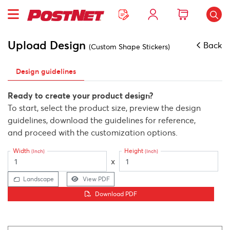
Upload Design
Back
(Custom Shape Stickers)
Design guidelines
Ready to create your product design?
To start, select the product size, preview the design
guidelines, download the guidelines for reference,
and proceed with the customization options.
Width
Height
(Inch)
(Inch)
x
Landscape
View PDF
Download PDF