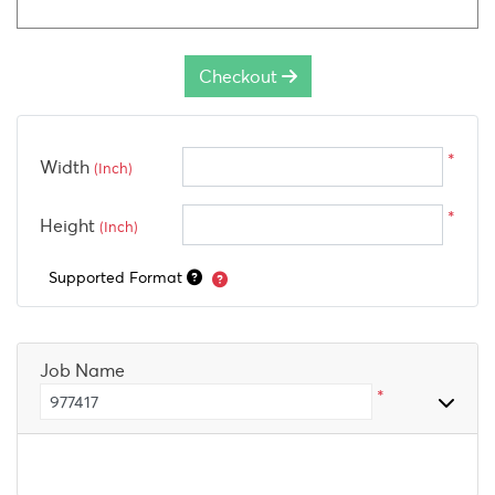
Checkout
*
Width
(Inch)
*
Height
(Inch)
Supported Format
Job Name
*