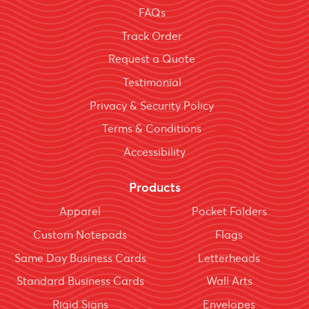
FAQs
Track Order
Request a Quote
Testimonial
Privacy & Security Policy
Terms & Conditions
Accessibility
Products
Apparel
Pocket Folders
Custom Notepads
Flags
Same Day Business Cards
Letterheads
Standard Business Cards
Wall Arts
Rigid Signs
Envelopes