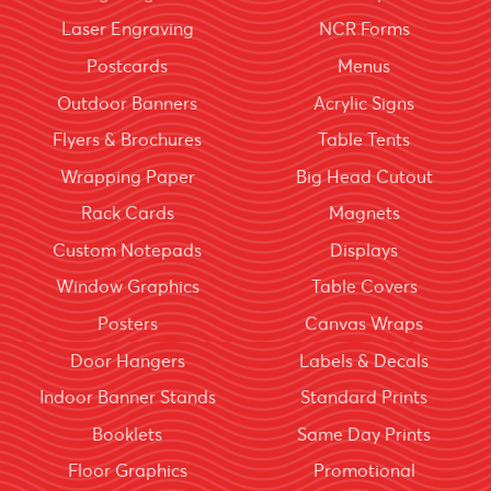
Laser Engraving
NCR Forms
Postcards
Menus
Outdoor Banners
Acrylic Signs
Flyers & Brochures
Table Tents
Wrapping Paper
Big Head Cutout
Rack Cards
Magnets
Custom Notepads
Displays
Window Graphics
Table Covers
Posters
Canvas Wraps
Door Hangers
Labels & Decals
Indoor Banner Stands
Standard Prints
Booklets
Same Day Prints
Floor Graphics
Promotional