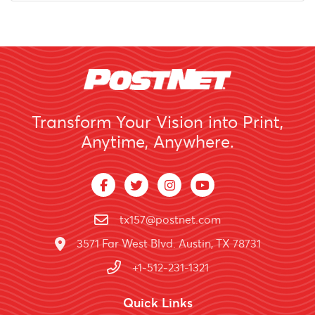
Transform Your Vision into Print,
Anytime, Anywhere.
tx157@postnet.com
3571 Far West Blvd. Austin, TX 78731
+1-512-231-1321
Quick Links