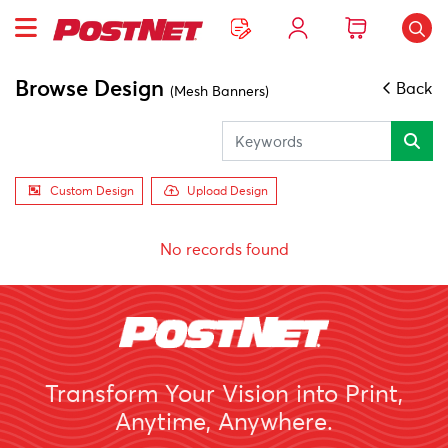
Browse Design
Back
(Mesh Banners)
Custom Design
Upload Design
No records found
Transform Your Vision into Print,
Anytime, Anywhere.