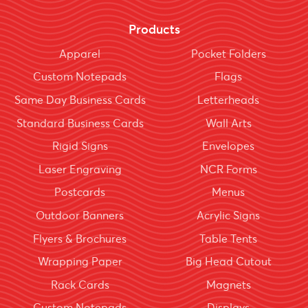
Products
Apparel
Pocket Folders
Custom Notepads
Flags
Same Day Business Cards
Letterheads
Standard Business Cards
Wall Arts
Rigid Signs
Envelopes
Laser Engraving
NCR Forms
Postcards
Menus
Outdoor Banners
Acrylic Signs
Flyers & Brochures
Table Tents
Wrapping Paper
Big Head Cutout
Rack Cards
Magnets
Custom Notepads
Displays