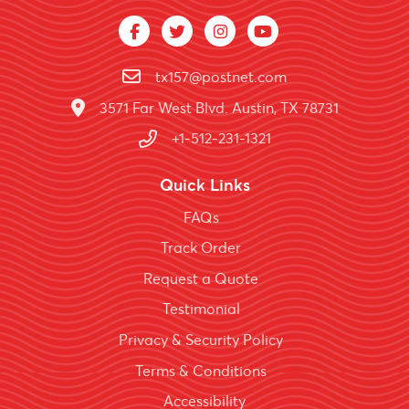
tx157@postnet.com
3571 Far West Blvd. Austin, TX 78731
+1-512-231-1321
Quick Links
FAQs
Track Order
Request a Quote
Testimonial
Privacy & Security Policy
Terms & Conditions
Accessibility