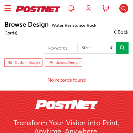
Browse Design
(Water Resistance Rack
Back
Cards)
Custom Design
Upload Design
No records found
Transform Your Vision into Print,
Anytime, Anywhere.