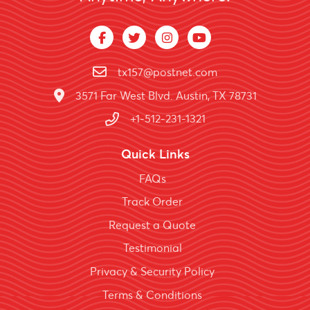
tx157@postnet.com
3571 Far West Blvd. Austin, TX 78731
+1-512-231-1321
Quick Links
FAQs
Track Order
Request a Quote
Testimonial
Privacy & Security Policy
Terms & Conditions