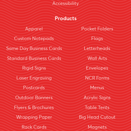
Accessibility
Products
Apparel
Pocket Folders
Custom Notepads
Flags
Same Day Business Cards
Letterheads
Standard Business Cards
Wall Arts
Rigid Signs
Envelopes
Laser Engraving
NCR Forms
Postcards
Menus
Outdoor Banners
Acrylic Signs
Flyers & Brochures
Table Tents
Wrapping Paper
Big Head Cutout
Rack Cards
Magnets