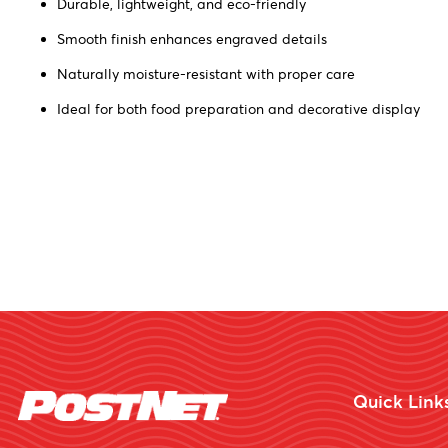
Durable, lightweight, and eco-friendly
Smooth finish enhances engraved details
Naturally moisture-resistant with proper care
Ideal for both food preparation and decorative display
Quick Link