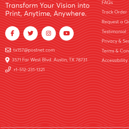
FAQs
Transform Your Vision into
Track Order
Print, Anytime, Anywhere.
Request a Q
Testimonial
Privacy & Sec
tx157@postnet.com
Terms & Con
3571 Far West Blvd. Austin, TX 78731
Accessibility
+1-512-231-1321