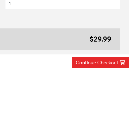
$29.99
Continue Checkout