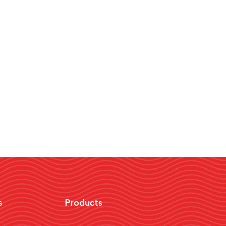
s
Products