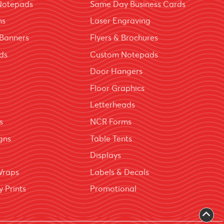
Notepads
Same Day Business Cards
ns
Laser Engraving
Banners
Flyers & Brochures
ds
Custom Notepads
Door Hangers
Floor Graphics
Letterheads
s
NCR Forms
igns
Table Tents
Displays
Wraps
Labels & Decals
 Prints
Promotional