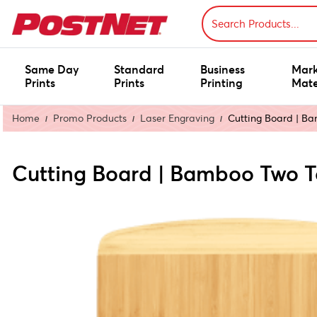
Same Day
Standard
Business
Mark
Prints
Prints
Printing
Mate
Home
Promo Products
Laser Engraving
Cutting Board | B
Cutting Board | Bamboo Two 