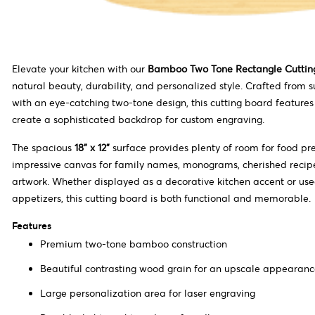
Elevate your kitchen with our
Bamboo Two Tone Rectangle Cuttin
natural beauty, durability, and personalized style. Crafted from
with an eye-catching two-tone design, this cutting board features
create a sophisticated backdrop for custom engraving.
The spacious
18" x 12"
surface provides plenty of room for food pr
impressive canvas for family names, monograms, cherished recipe
artwork. Whether displayed as a decorative kitchen accent or use
appetizers, this cutting board is both functional and memorable.
Features
Premium two-tone bamboo construction
Beautiful contrasting wood grain for an upscale appearan
Large personalization area for laser engraving