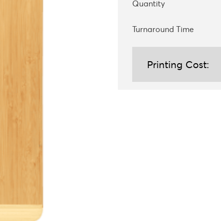
Quantity
Turnaround Time
Printing Cost: