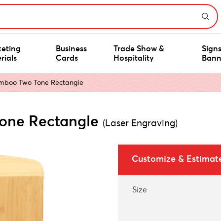
eting
Business
Trade Show &
Sign
rials
Cards
Hospitality
Bann
amboo Two Tone Rectangle
Tone Rectangle
(Laser Engraving)
Customize & Estimat
Size