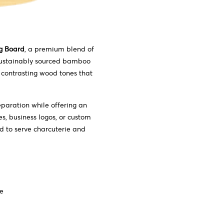
g Board
, a premium blend of
 sustainably sourced bamboo
 contrasting wood tones that
eparation while offering an
s, business logos, or custom
d to serve charcuterie and
ce