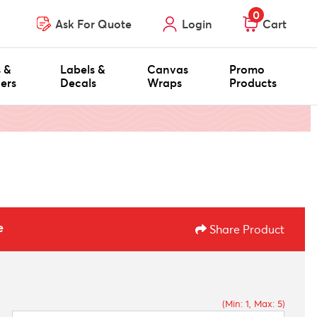
0
Ask For Quote
Login
Cart
s &
Labels &
Canvas
Promo
ers
Decals
Wraps
Products
e
Share Product
(Min: 1, Max: 5)