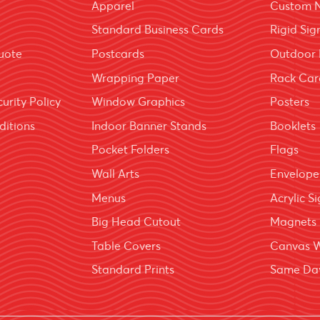
Apparel
Custom 
Standard Business Cards
Rigid Sig
uote
Postcards
Outdoor 
Wrapping Paper
Rack Car
urity Policy
Window Graphics
Posters
ditions
Indoor Banner Stands
Booklets
Pocket Folders
Flags
Wall Arts
Envelope
Menus
Acrylic S
Big Head Cutout
Magnets
Table Covers
Canvas 
Standard Prints
Same Day