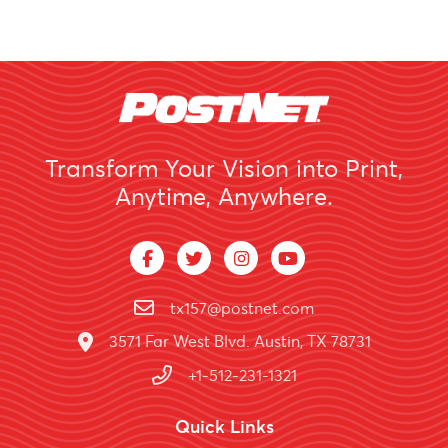
Transform Your Vision into Print,
Anytime, Anywhere.
tx157@postnet.com
3571 Far West Blvd. Austin, TX 78731
+1-512-231-1321
Quick Links