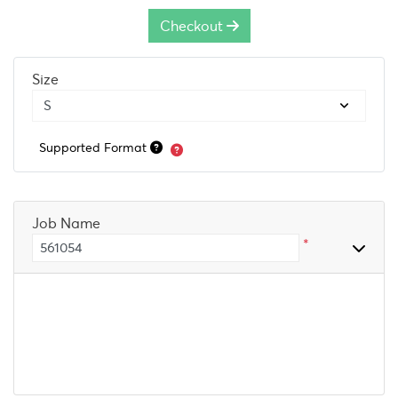
Checkout
Size
Supported Format
Job Name
*