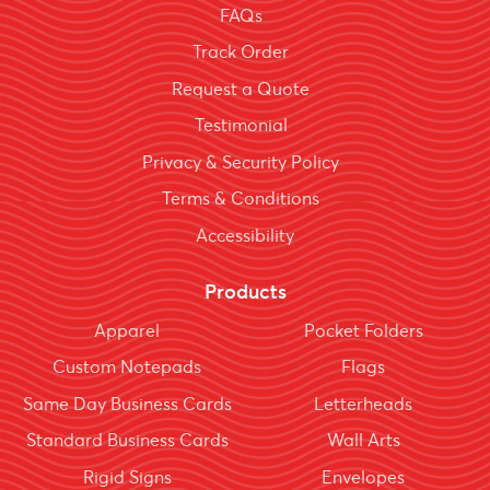
FAQs
Track Order
Request a Quote
Testimonial
Privacy & Security Policy
Terms & Conditions
Accessibility
Products
Apparel
Pocket Folders
Custom Notepads
Flags
Same Day Business Cards
Letterheads
Standard Business Cards
Wall Arts
Rigid Signs
Envelopes