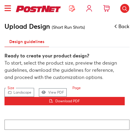
Upload Design
Back
(Short Run Shirts)
Design guidelines
Ready to create your product design?
To start, select the product size, preview the design
guidelines, download the guidelines for reference,
and proceed with the customization options.
Size
Page
Landscape
View PDF
Download PDF