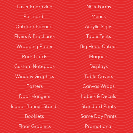
Laser Engraving
NCR Forms
Postcards
Menus
Outdoor Banners
Acrylic Signs
Flyers & Brochures
Table Tents
Wrapping Paper
Big Head Cutout
Rack Cards
Magnets
Custom Notepads
Displays
Window Graphics
Table Covers
Posters
Canvas Wraps
Door Hangers
Labels & Decals
Indoor Banner Stands
Standard Prints
Booklets
Same Day Prints
Floor Graphics
Promotional