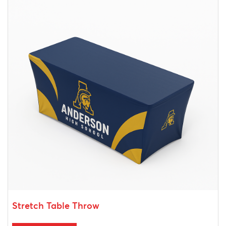
Stretch Table Throw