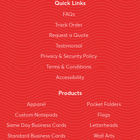
Quick Links
FAQs
Track Order
Request a Quote
Testimonial
Privacy & Security Policy
Terms & Conditions
Accessibility
Products
Apparel
Pocket Folders
Custom Notepads
Flags
Same Day Business Cards
Letterheads
Standard Business Cards
Wall Arts