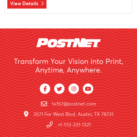
View Details
Transform Your Vision into Print,
Anytime, Anywhere.
tx157@postnet.com
3571 Far West Blvd. Austin, TX 78731
+1-512-231-1321