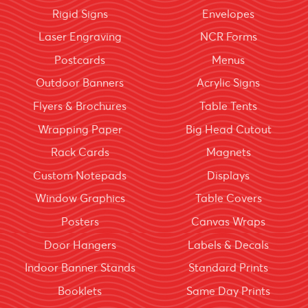
Rigid Signs
Envelopes
Laser Engraving
NCR Forms
Postcards
Menus
Outdoor Banners
Acrylic Signs
Flyers & Brochures
Table Tents
Wrapping Paper
Big Head Cutout
Rack Cards
Magnets
Custom Notepads
Displays
Window Graphics
Table Covers
Posters
Canvas Wraps
Door Hangers
Labels & Decals
Indoor Banner Stands
Standard Prints
Booklets
Same Day Prints