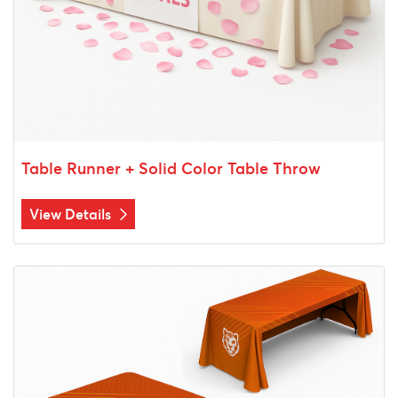
Table Runner + Solid Color Table Throw
View Details
View Details Table Throw 3 Sides