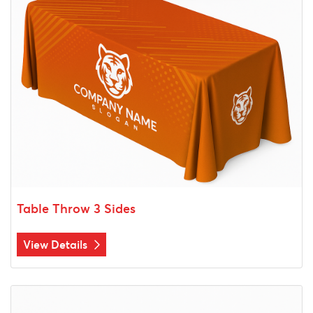
Table Throw 3 Sides
View Details
View Details Stretch Table Throw