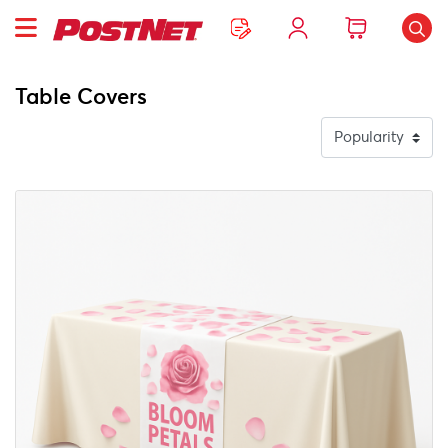
Table Covers
View Details Table Runner + Solid Color Table Throw