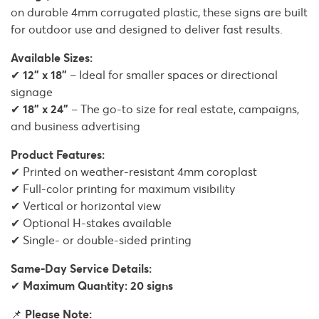
on durable 4mm corrugated plastic, these signs are built
for outdoor use and designed to deliver fast results.
Available Sizes:
✔
12" x 18"
– Ideal for smaller spaces or directional
signage
✔
18" x 24"
– The go-to size for real estate, campaigns,
and business advertising
Product Features:
✔ Printed on weather-resistant 4mm coroplast
✔ Full-color printing for maximum visibility
✔ Vertical or horizontal view
✔ Optional H-stakes available
✔ Single- or double-sided printing
Same-Day Service Details:
✔
Maximum Quantity: 20 signs
📌
Please Note: