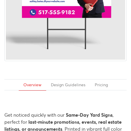
Overview
Design Guidelines
Pricing
Get noticed quickly with our
Same-Day Yard Signs
,
perfect for
last-minute promotions, events, real estate
listings, or announcements
. Printed in vibrant full color