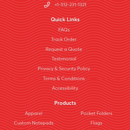
+1-512-231-1321
Quick Links
FAQs
Track Order
Request a Quote
Testimonial
Privacy & Security Policy
Terms & Conditions
Accessibility
Products
Apparel
Pocket Folders
Custom Notepads
Flags