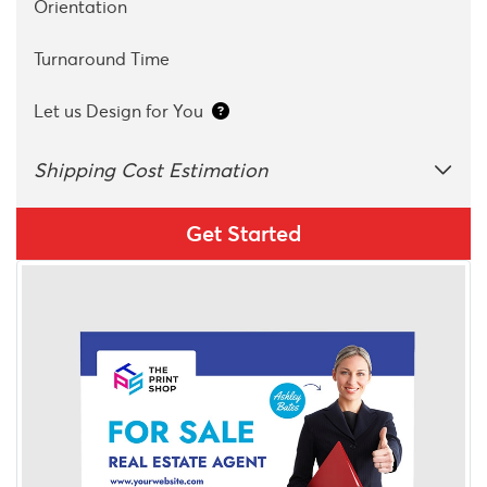
Orientation
Turnaround Time
Let us Design for You
Shipping Cost Estimation
Get Started