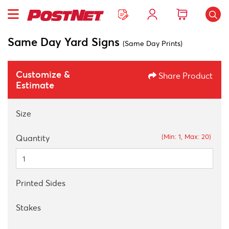
Same Day Yard Signs
(Same Day Prints)
Customize &
Share Product
Estimate
Size
(Min: 1, Max: 20)
Quantity
Printed Sides
Stakes