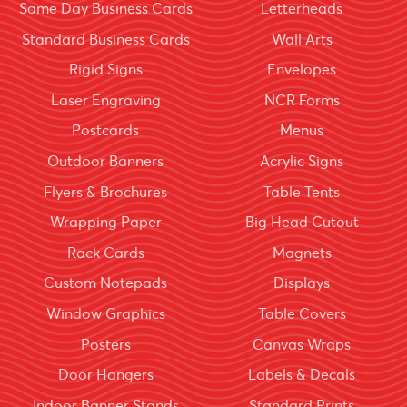
Same Day Business Cards
Letterheads
Standard Business Cards
Wall Arts
Rigid Signs
Envelopes
Laser Engraving
NCR Forms
Postcards
Menus
Outdoor Banners
Acrylic Signs
Flyers & Brochures
Table Tents
Wrapping Paper
Big Head Cutout
Rack Cards
Magnets
Custom Notepads
Displays
Window Graphics
Table Covers
Posters
Canvas Wraps
Door Hangers
Labels & Decals
Indoor Banner Stands
Standard Prints