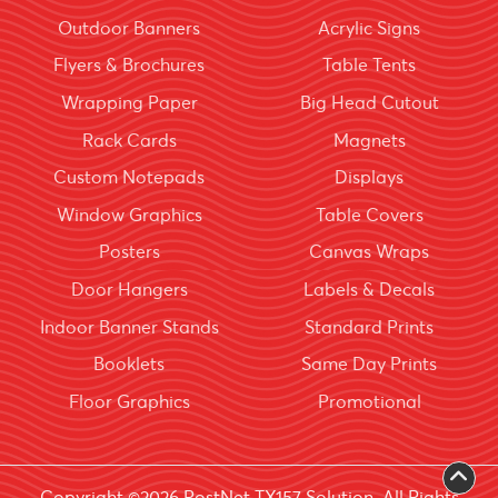
Outdoor Banners
Acrylic Signs
Flyers & Brochures
Table Tents
Wrapping Paper
Big Head Cutout
Rack Cards
Magnets
Custom Notepads
Displays
Window Graphics
Table Covers
Posters
Canvas Wraps
Door Hangers
Labels & Decals
Indoor Banner Stands
Standard Prints
Booklets
Same Day Prints
Floor Graphics
Promotional
Copyright ©2026 PostNet TX157 Solution. All Rights