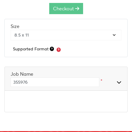
Checkout
Size
Supported Format
Job Name
*