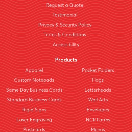
Request a Quote
Testimonial
Privacy & Security Policy
Terms & Conditions
Accessibility
Products
Apparel
Pocket Folders
Custom Notepads
Flags
Same Day Business Cards
Letterheads
Standard Business Cards
Wall Arts
Rigid Signs
Envelopes
Laser Engraving
NCR Forms
Postcards
Menus