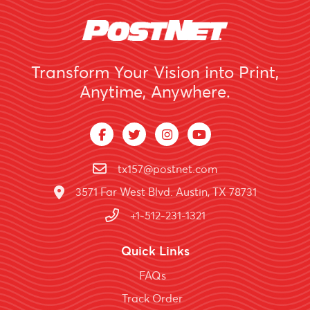
Transform Your Vision into Print,
Anytime, Anywhere.
tx157@postnet.com
3571 Far West Blvd. Austin, TX 78731
+1-512-231-1321
Quick Links
FAQs
Track Order