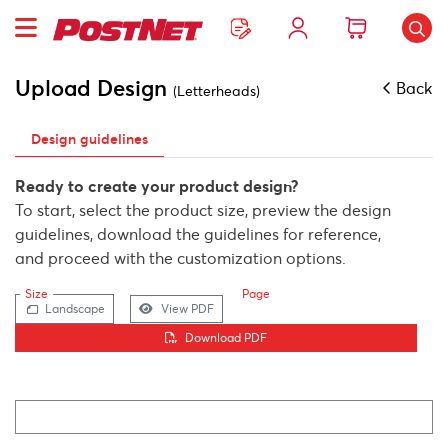
Upload Design
Back
(Letterheads)
Design guidelines
Ready to create your product design?
To start, select the product size, preview the design
guidelines, download the guidelines for reference,
and proceed with the customization options.
Size
Page
Landscape
View PDF
Download PDF