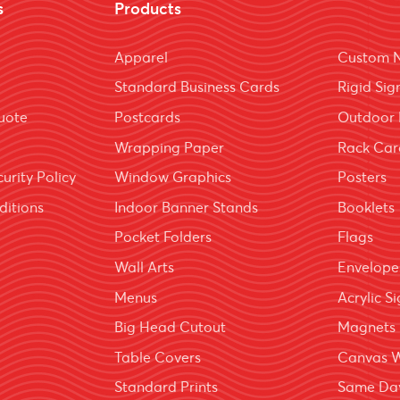
s
Products
Apparel
Custom 
Standard Business Cards
Rigid Sig
uote
Postcards
Outdoor 
Wrapping Paper
Rack Car
urity Policy
Window Graphics
Posters
ditions
Indoor Banner Stands
Booklets
Pocket Folders
Flags
Wall Arts
Envelope
Menus
Acrylic S
Big Head Cutout
Magnets
Table Covers
Canvas 
Standard Prints
Same Day