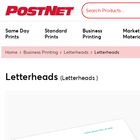
Same Day
Standard
Business
Market
Prints
Prints
Printing
Materia
Home
Business Printing
Letterheads
Letterheads
Letterheads
(Letterheads )