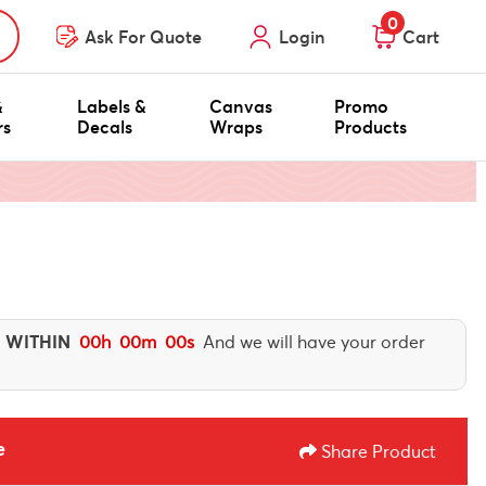
0
Ask For Quote
Login
Cart
&
Labels &
Canvas
Promo
rs
Decals
Wraps
Products
 WITHIN
00
h
00
m
00
s
And we will have your order
e
Share Product