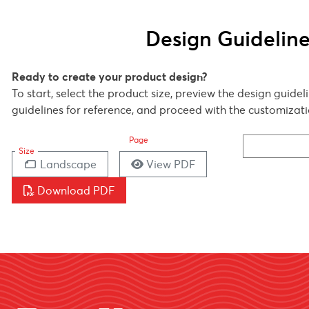
Design Guidelin
Ready to create your product design?
To start, select the product size, preview the design guide
guidelines for reference, and proceed with the customizati
Page
Size
Landscape
View PDF
Download PDF