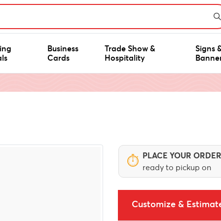
ing
Business
Trade Show &
Signs 
ls
Cards
Hospitality
Banne
PLACE YOUR ORDER
⏱
ready to pickup on
Customize & Estimat