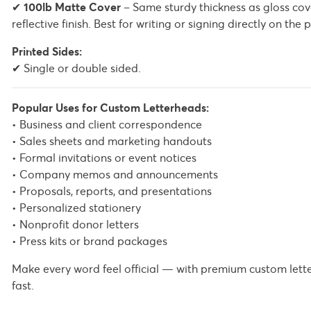
✔
100lb Matte Cover
– Same sturdy thickness as gloss cov
reflective finish. Best for writing or signing directly on t
Printed Sides:
✔ Single or double sided.
Popular Uses for Custom Letterheads:
• Business and client correspondence
• Sales sheets and marketing handouts
• Formal invitations or event notices
• Company memos and announcements
• Proposals, reports, and presentations
• Personalized stationery
• Nonprofit donor letters
• Press kits or brand packages
Make every word feel official — with premium custom lett
fast.