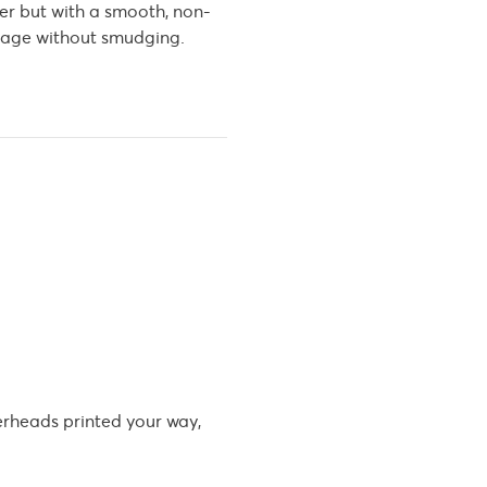
er but with a smooth, non-
he page without smudging.
erheads printed your way,