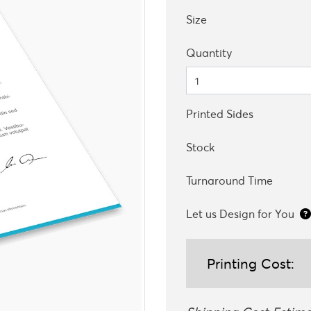
Size
Quantity
Printed Sides
Stock
Turnaround Time
Let us Design for You
Printing Cost: