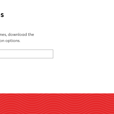
es
lines, download the
on options.