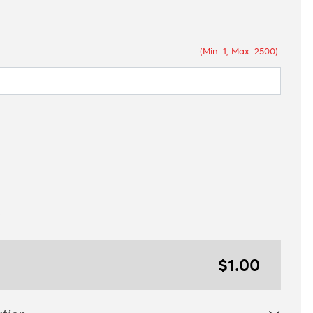
(Min: 1, Max: 2500)
$1.00