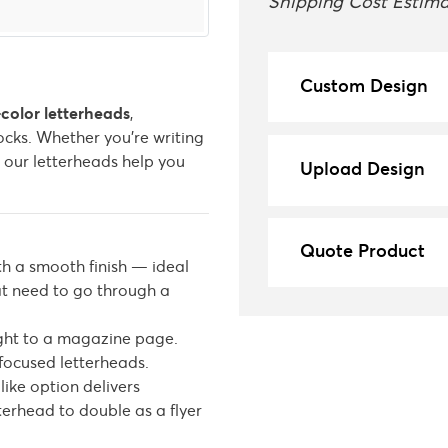
Shipping Cost Estima
Custom Design
l-color letterheads
,
cks. Whether you’re writing
, our letterheads help you
Upload Design
Quote Product
th a smooth finish — ideal
hat need to go through a
ight to a magazine page.
focused letterheads.
like option delivers
erhead to double as a flyer