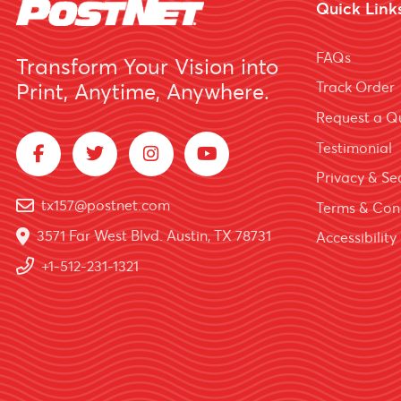
Quick Link
FAQs
Transform Your Vision into
Track Order
Print, Anytime, Anywhere.
Request a Q
Testimonial
Privacy & Sec
tx157@postnet.com
Terms & Con
3571 Far West Blvd. Austin, TX 78731
Accessibility
+1-512-231-1321