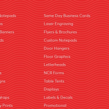
Notepads
Same Day Business Cards
ns
Laser Engraving
Banners
Flyers & Brochures
ds
Custom Notepads
Door Hangers
Floor Graphics
Letterheads
s
NCR Forms
igns
Table Tents
Displays
Wraps
Labels & Decals
 Prints
Promotional