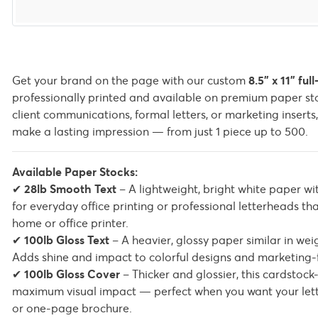
Get your brand on the page with our custom
8.5" x 11" ful
professionally printed and available on premium paper sto
client communications, formal letters, or marketing inserts
make a lasting impression — from just 1 piece up to 500.
Available Paper Stocks:
✔
28lb Smooth Text
– A lightweight, bright white paper wi
for everyday office printing or professional letterheads t
home or office printer.
✔
100lb Gloss Text
– A heavier, glossy paper similar in we
Adds shine and impact to colorful designs and marketing-
✔
100lb Gloss Cover
– Thicker and glossier, this cardstock-
maximum visual impact — perfect when you want your lett
or one-page brochure.