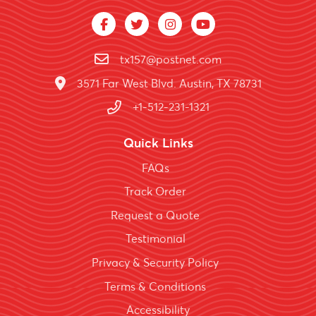
tx157@postnet.com
3571 Far West Blvd. Austin, TX 78731
+1-512-231-1321
Quick Links
FAQs
Track Order
Request a Quote
Testimonial
Privacy & Security Policy
Terms & Conditions
Accessibility