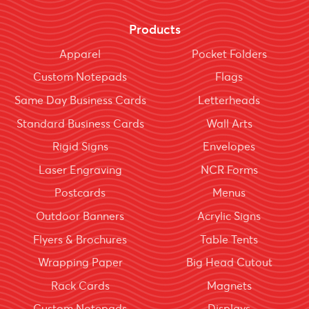
Products
Apparel
Pocket Folders
Custom Notepads
Flags
Same Day Business Cards
Letterheads
Standard Business Cards
Wall Arts
Rigid Signs
Envelopes
Laser Engraving
NCR Forms
Postcards
Menus
Outdoor Banners
Acrylic Signs
Flyers & Brochures
Table Tents
Wrapping Paper
Big Head Cutout
Rack Cards
Magnets
Custom Notepads
Displays