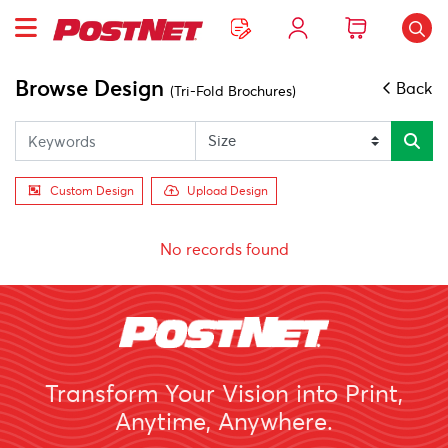
Browse Design
Back
(Tri-Fold Brochures)
Custom Design
Upload Design
No records found
Transform Your Vision into Print,
Anytime, Anywhere.