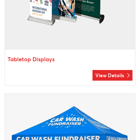
Tabletop Displays
View Details