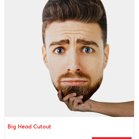
Big Head Cutout