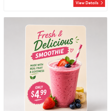
View Details