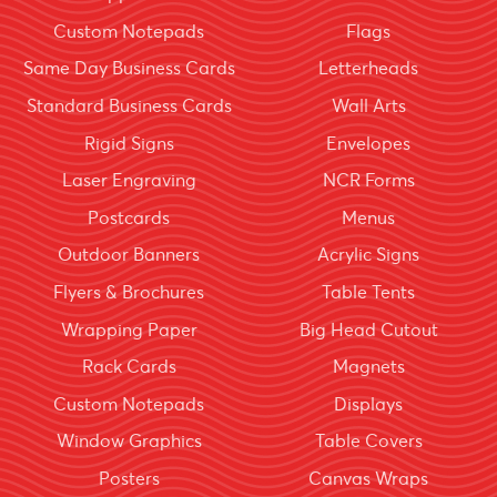
Custom Notepads
Flags
Same Day Business Cards
Letterheads
Standard Business Cards
Wall Arts
Rigid Signs
Envelopes
Laser Engraving
NCR Forms
Postcards
Menus
Outdoor Banners
Acrylic Signs
Flyers & Brochures
Table Tents
Wrapping Paper
Big Head Cutout
Rack Cards
Magnets
Custom Notepads
Displays
Window Graphics
Table Covers
Posters
Canvas Wraps