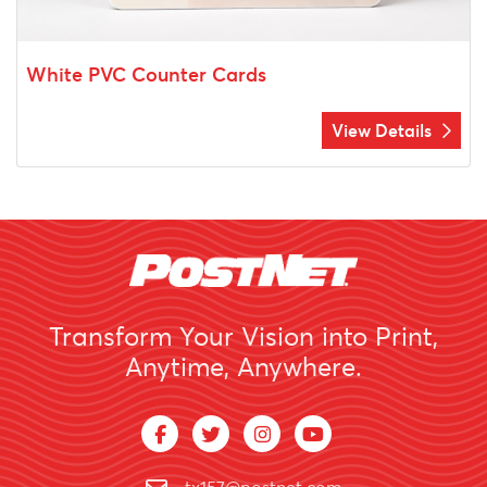
White PVC Counter Cards
View Details
Transform Your Vision into Print,
Anytime, Anywhere.