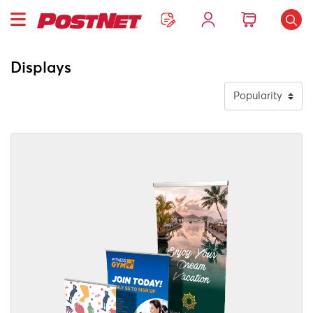
Displays