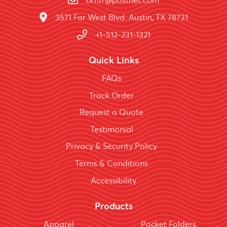
tx157@postnet.com
3571 Far West Blvd. Austin, TX 78731
+1-512-231-1321
Quick Links
FAQs
Track Order
Request a Quote
Testimonial
Privacy & Security Policy
Terms & Conditions
Accessibility
Products
Apparel
Pocket Folders