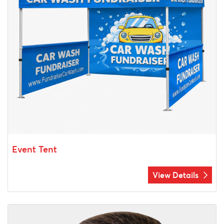
Event Tent
View Details